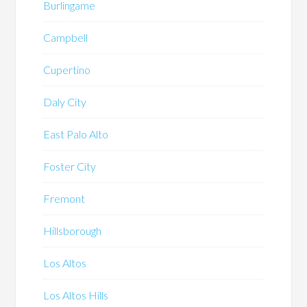
Burlingame
Campbell
Cupertino
Daly City
East Palo Alto
Foster City
Fremont
Hillsborough
Los Altos
Los Altos Hills