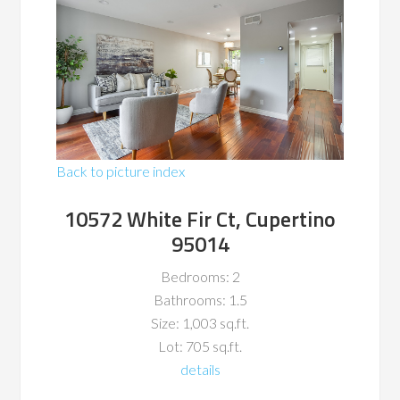
Back to picture index
10572 White Fir Ct, Cupertino
95014
Bedrooms: 2
Bathrooms: 1.5
Size: 1,003 sq.ft.
Lot: 705 sq.ft.
details