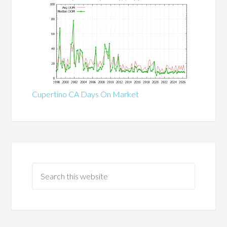
Cupertino CA Days On Market