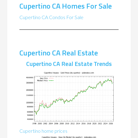
Cupertino CA Homes For Sale
Cupertino CA Condos For Sale
Cupertino CA Real Estate
Cupertino CA Real Estate Trends
Cupertino home prices