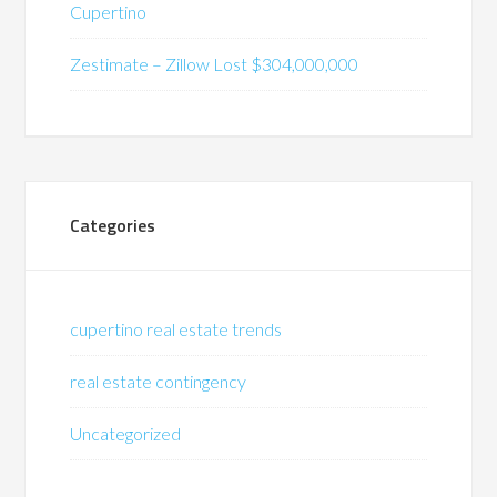
Cupertino
Zestimate – Zillow Lost $304,000,000
Categories
cupertino real estate trends
real estate contingency
Uncategorized