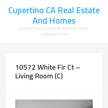
Cupertino CA Real Estate
And Homes
CUPERTINO-CA-REAL-ESTATE-AND-
HOMES.COM
10572 White Fir Ct –
Living Room (C)