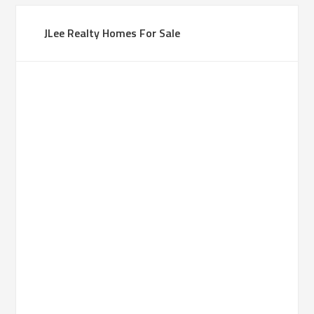
JLee Realty Homes For Sale