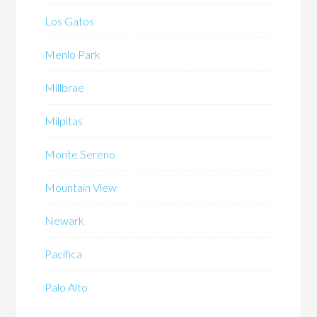
Los Gatos
Menlo Park
Millbrae
Milpitas
Monte Sereno
Mountain View
Newark
Pacifica
Palo Alto