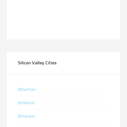
Silicon Valley Cities
Atherton
Belmont
Brisbane