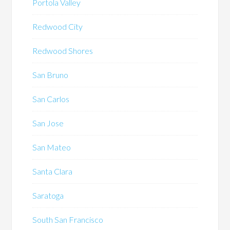
Portola Valley
Redwood City
Redwood Shores
San Bruno
San Carlos
San Jose
San Mateo
Santa Clara
Saratoga
South San Francisco