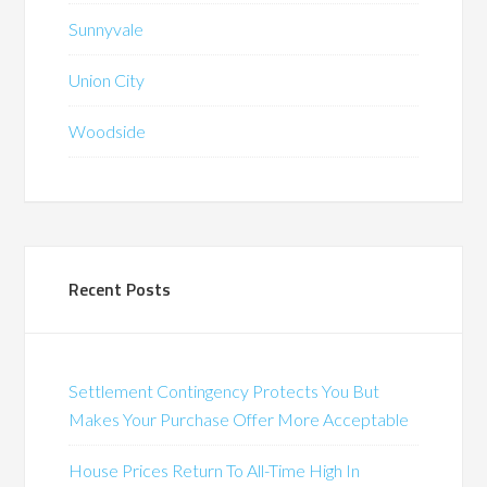
Sunnyvale
Union City
Woodside
Recent Posts
Settlement Contingency Protects You But
Makes Your Purchase Offer More Acceptable
House Prices Return To All-Time High In