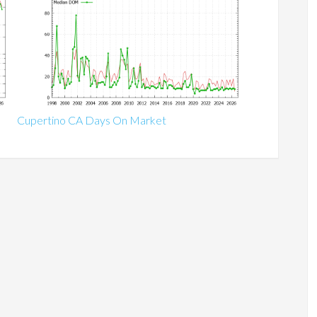
Cupertino CA Days On Market