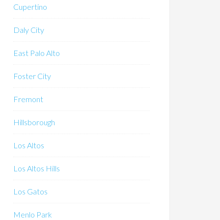
Cupertino
Daly City
East Palo Alto
Foster City
Fremont
Hillsborough
Los Altos
Los Altos Hills
Los Gatos
Menlo Park