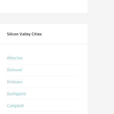
Silicon Valley Cities
Atherton
Belmont
Brisbane
Burlingame
Campbell