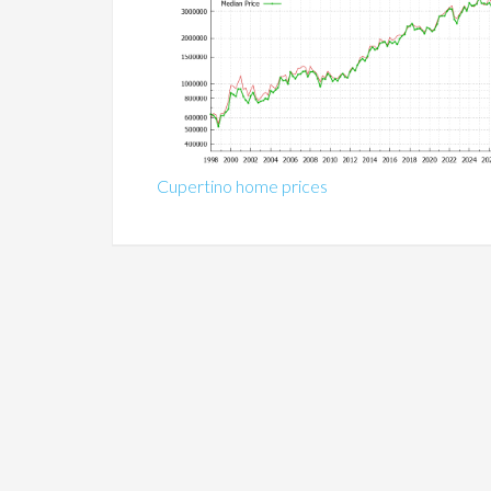
Cupertino home prices