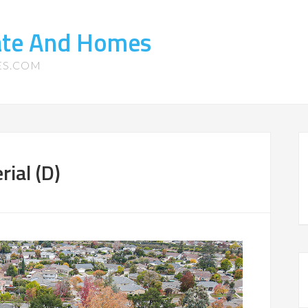
tate And Homes
ES.COM
ial (D)