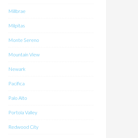
Millbrae
Milpitas
Monte Sereno
Mountain View
Newark
Pacifica
Palo Alto
Portola Valley
Redwood City