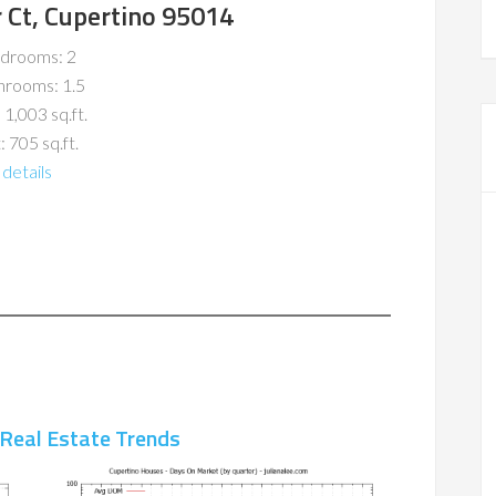
 Ct, Cupertino 95014
drooms: 2
hrooms: 1.5
 1,003 sq.ft.
: 705 sq.ft.
details
 Real Estate Trends