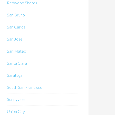
Redwood Shores
San Bruno
San Carlos
San Jose
San Mateo
Santa Clara
Saratoga
South San Francisco
Sunnyvale
Union City