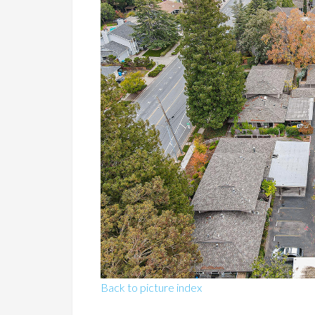
Back to picture index