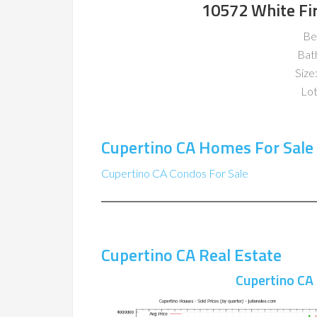
10572 White Fir
Be
Bat
Size:
Lot
Cupertino CA Homes For Sale
Cupertino CA Condos For Sale
Cupertino CA Real Estate
Cupertino CA