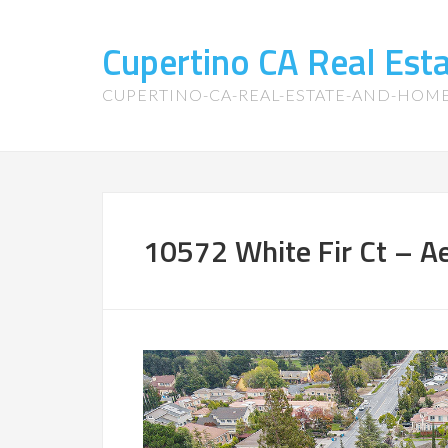
Cupertino CA Real Es
CUPERTINO-CA-REAL-ESTATE-AND-HOM
10572 White Fir Ct – Aer