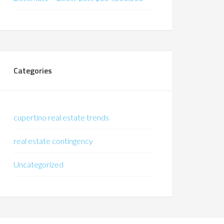
Categories
cupertino real estate trends
real estate contingency
Uncategorized