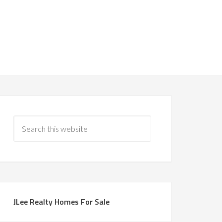
JLee Realty Homes For Sale