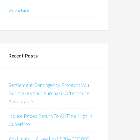
Woodside
Recent Posts
Settlement Contingency Protects You
But Makes Your Purchase Offer More
Acceptable
House Prices Return To All-Time High In
Cupertino
Zestimate – Zillow Lost $304,000,000