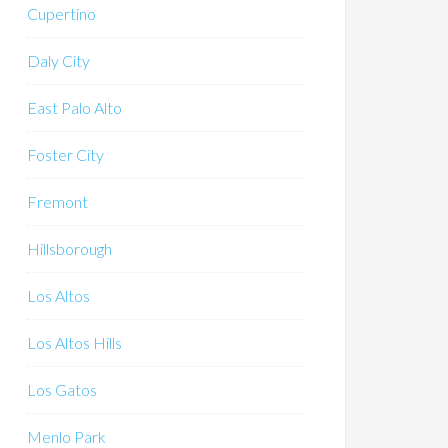
Cupertino
Daly City
East Palo Alto
Foster City
Fremont
Hillsborough
Los Altos
Los Altos Hills
Los Gatos
Menlo Park