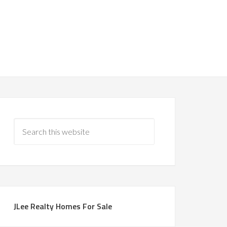
JLee Realty Homes For Sale