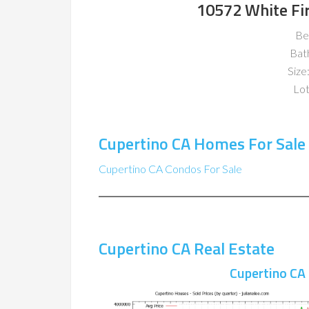
10572 White Fir
Be
Bat
Size:
Lot
Cupertino CA Homes For Sale
Cupertino CA Condos For Sale
Cupertino CA Real Estate
Cupertino CA