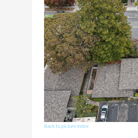
Back to picture index