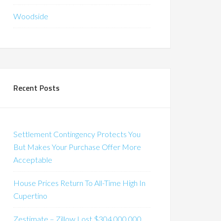
Woodside
Recent Posts
Settlement Contingency Protects You
But Makes Your Purchase Offer More
Acceptable
House Prices Return To All-Time High In
Cupertino
Zestimate – Zillow Lost $304,000,000