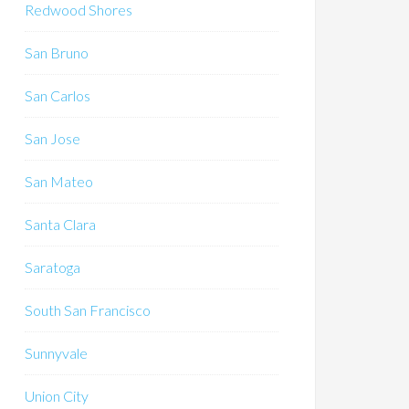
Redwood Shores
San Bruno
San Carlos
San Jose
San Mateo
Santa Clara
Saratoga
South San Francisco
Sunnyvale
Union City