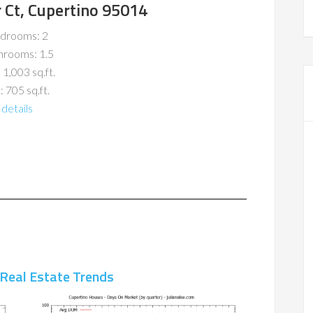
 Ct, Cupertino 95014
drooms: 2
hrooms: 1.5
 1,003 sq.ft.
: 705 sq.ft.
details
 Real Estate Trends