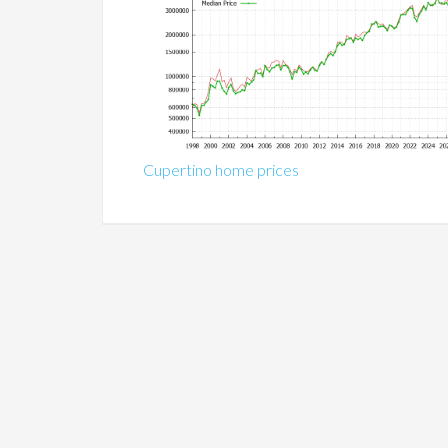
Cupertino home prices