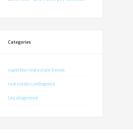
Categories
cupertino real estate trends
real estate contingency
Uncategorized