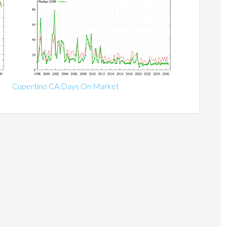
Cupertino CA Days On Market