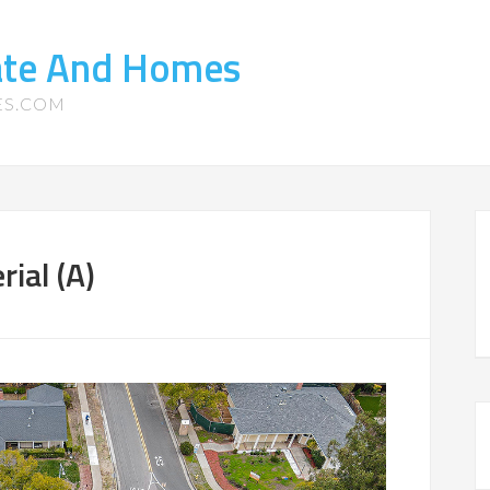
tate And Homes
ES.COM
ial (A)