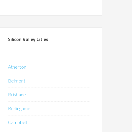
Silicon Valley Cities
Atherton
Belmont
Brisbane
Burlingame
Campbell