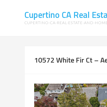
Cupertino CA Real Es
CUPERTINO-CA-REAL-ESTATE-AND-HOM
10572 White Fir Ct – Aer