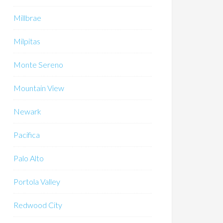
Millbrae
Milpitas
Monte Sereno
Mountain View
Newark
Pacifica
Palo Alto
Portola Valley
Redwood City