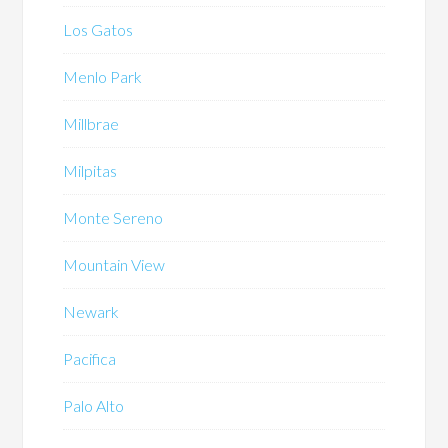
Los Gatos
Menlo Park
Millbrae
Milpitas
Monte Sereno
Mountain View
Newark
Pacifica
Palo Alto