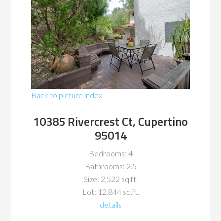
Back to picture index
10385 Rivercrest Ct, Cupertino
95014
Bedrooms: 4
Bathrooms: 2.5
Size: 2,522 sq.ft.
Lot: 12,844 sq.ft.
details