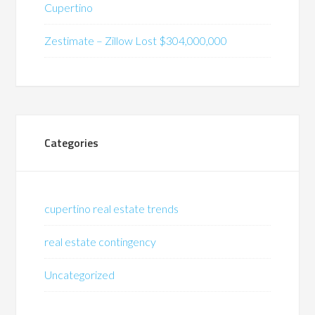
Cupertino
Zestimate – Zillow Lost $304,000,000
Categories
cupertino real estate trends
real estate contingency
Uncategorized