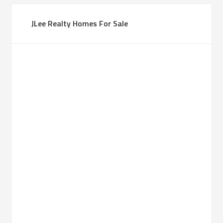
JLee Realty Homes For Sale