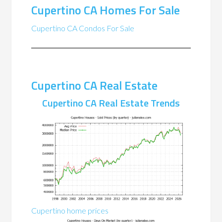
Cupertino CA Homes For Sale
Cupertino CA Condos For Sale
Cupertino CA Real Estate
Cupertino CA Real Estate Trends
Cupertino home prices