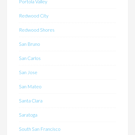
Portola Valley
Redwood City
Redwood Shores
San Bruno
San Carlos
San Jose
San Mateo
Santa Clara
Saratoga
South San Francisco