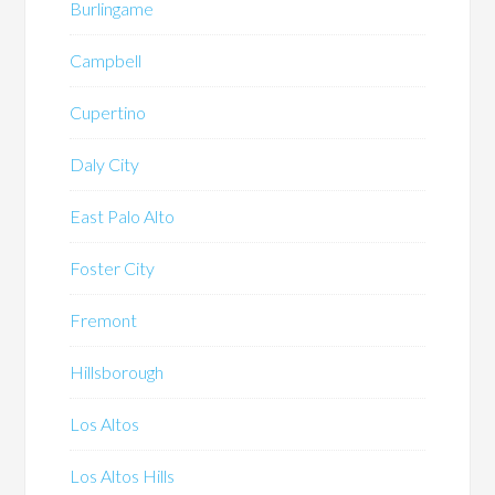
Burlingame
Campbell
Cupertino
Daly City
East Palo Alto
Foster City
Fremont
Hillsborough
Los Altos
Los Altos Hills