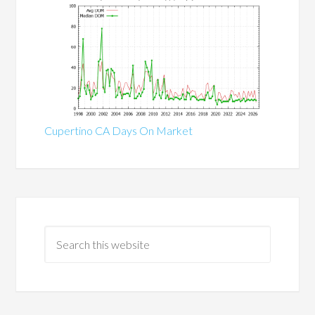
Cupertino CA Days On Market