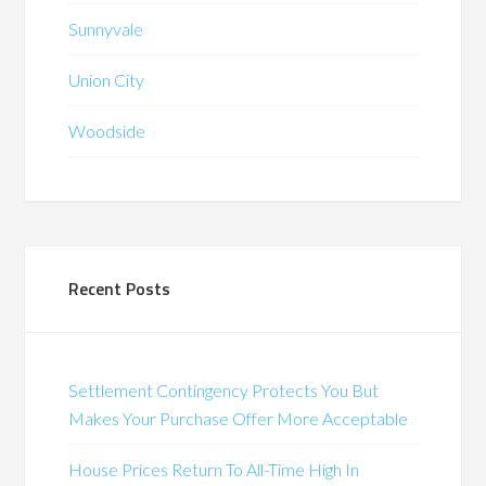
Sunnyvale
Union City
Woodside
Recent Posts
Settlement Contingency Protects You But
Makes Your Purchase Offer More Acceptable
House Prices Return To All-Time High In