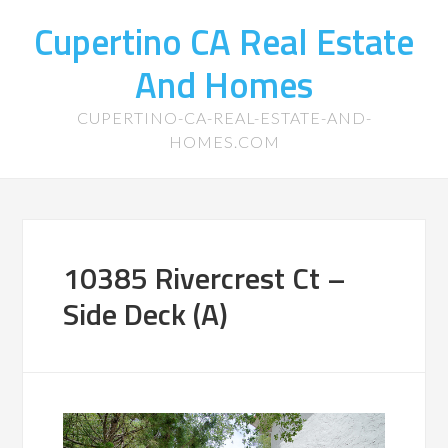
Cupertino CA Real Estate
And Homes
CUPERTINO-CA-REAL-ESTATE-AND-
HOMES.COM
10385 Rivercrest Ct –
Side Deck (A)