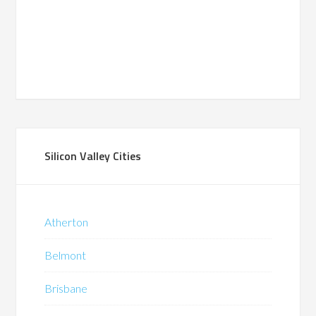
Silicon Valley Cities
Atherton
Belmont
Brisbane