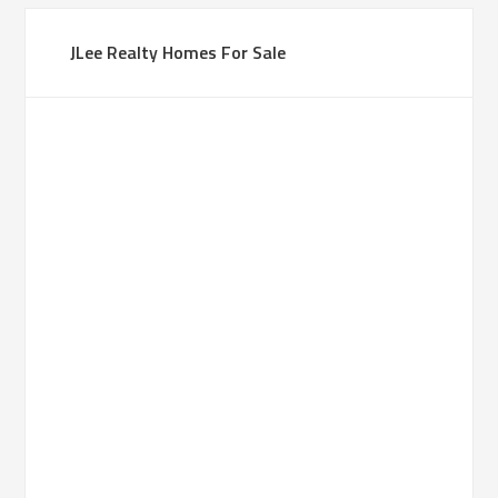
JLee Realty Homes For Sale