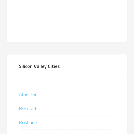
Silicon Valley Cities
Atherton
Belmont
Brisbane