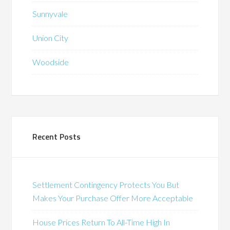
Sunnyvale
Union City
Woodside
Recent Posts
Settlement Contingency Protects You But
Makes Your Purchase Offer More Acceptable
House Prices Return To All-Time High In