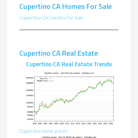
Cupertino CA Homes For Sale
Cupertino CA Condos For Sale
Cupertino CA Real Estate
Cupertino CA Real Estate Trends
Cupertino home prices