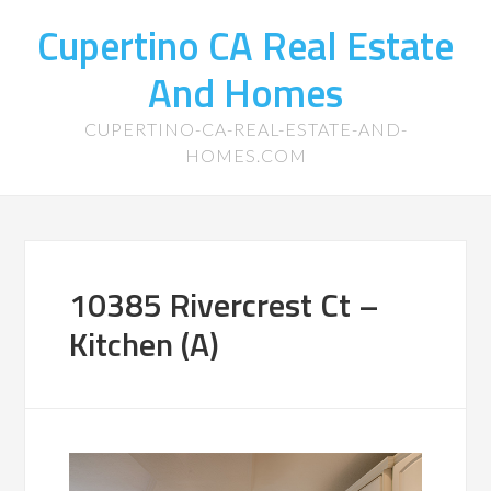
Cupertino CA Real Estate
And Homes
CUPERTINO-CA-REAL-ESTATE-AND-
HOMES.COM
10385 Rivercrest Ct –
Kitchen (A)