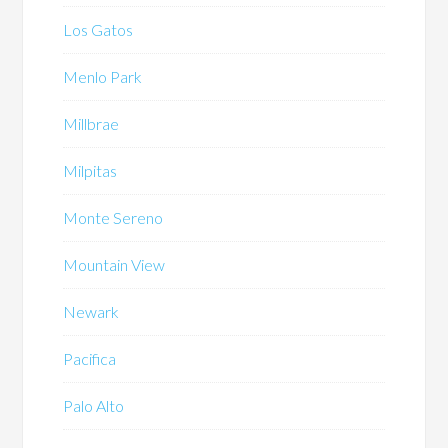
Los Gatos
Menlo Park
Millbrae
Milpitas
Monte Sereno
Mountain View
Newark
Pacifica
Palo Alto