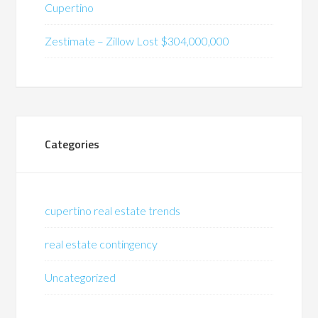
Cupertino
Zestimate – Zillow Lost $304,000,000
Categories
cupertino real estate trends
real estate contingency
Uncategorized