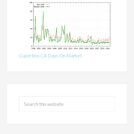
Cupertino CA Days On Market