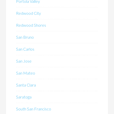
Portola Valley
Redwood City
Redwood Shores
San Bruno
San Carlos
San Jose
San Mateo
Santa Clara
Saratoga
South San Francisco