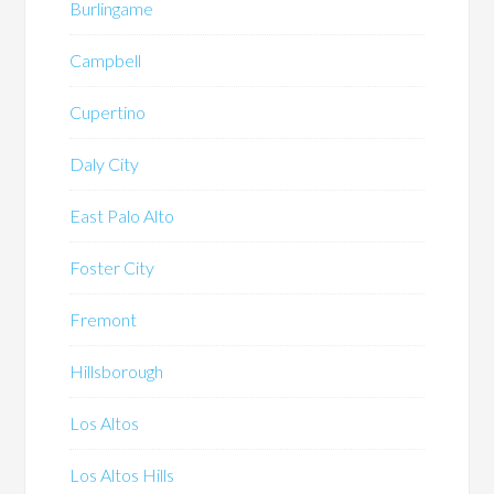
Burlingame
Campbell
Cupertino
Daly City
East Palo Alto
Foster City
Fremont
Hillsborough
Los Altos
Los Altos Hills