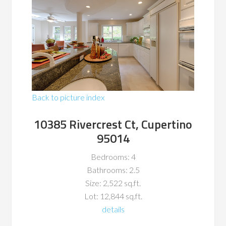
Back to picture index
10385 Rivercrest Ct, Cupertino
95014
Bedrooms: 4
Bathrooms: 2.5
Size: 2,522 sq.ft.
Lot: 12,844 sq.ft.
details