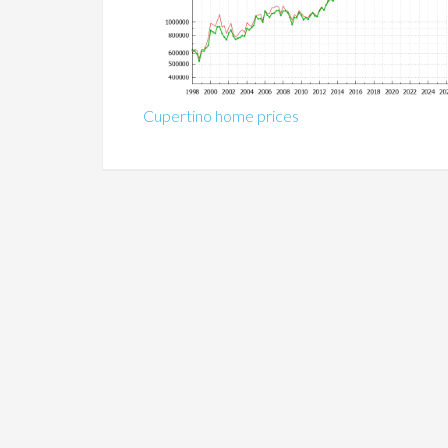
Cupertino home prices