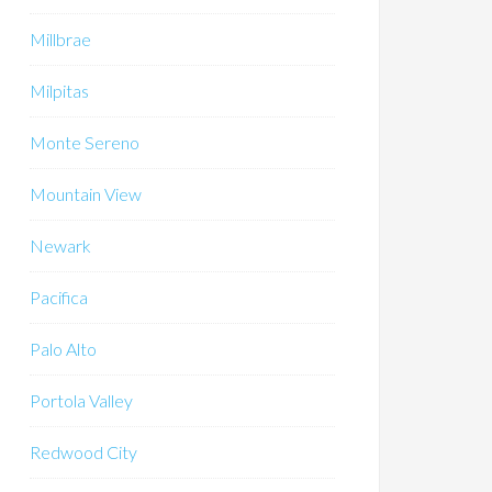
Millbrae
Milpitas
Monte Sereno
Mountain View
Newark
Pacifica
Palo Alto
Portola Valley
Redwood City