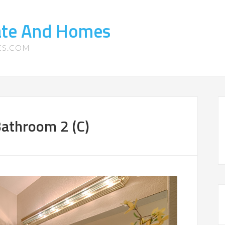
tate And Homes
ES.COM
Bathroom 2 (C)