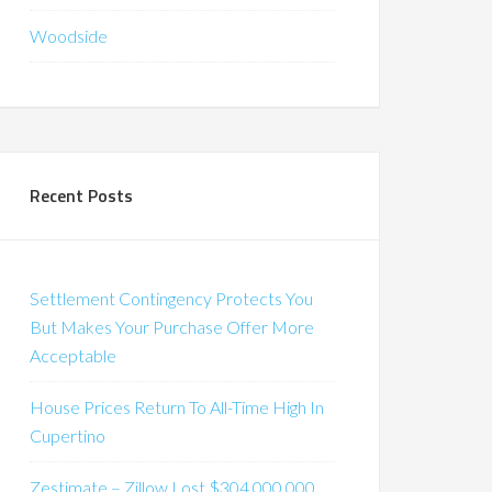
Woodside
Recent Posts
Settlement Contingency Protects You
But Makes Your Purchase Offer More
Acceptable
House Prices Return To All-Time High In
Cupertino
Zestimate – Zillow Lost $304,000,000