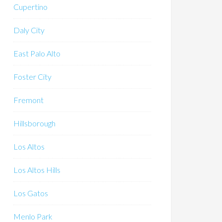
Cupertino
Daly City
East Palo Alto
Foster City
Fremont
Hillsborough
Los Altos
Los Altos Hills
Los Gatos
Menlo Park