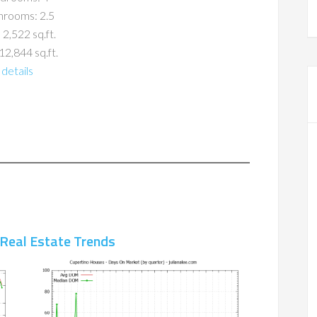
hrooms: 2.5
 2,522 sq.ft.
12,844 sq.ft.
details
 Real Estate Trends