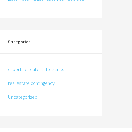
Categories
cupertino real estate trends
real estate contingency
Uncategorized