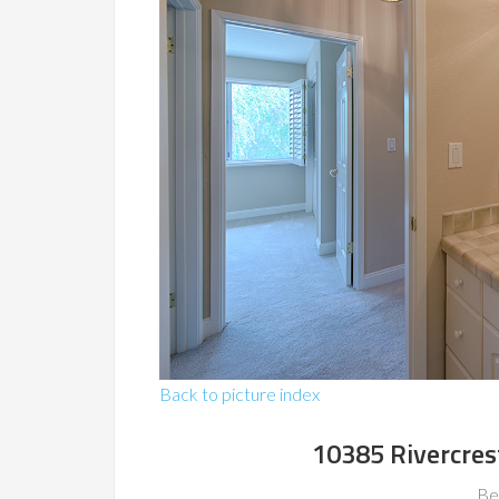
Back to picture index
10385 Rivercres
Be