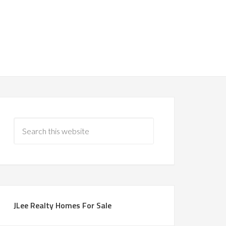
JLee Realty Homes For Sale