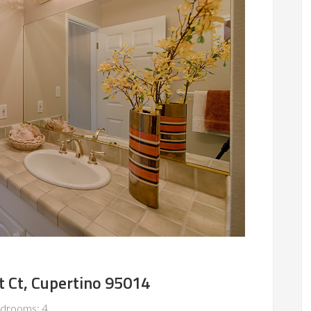
t Ct, Cupertino 95014
drooms: 4