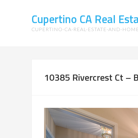
Cupertino CA Real Es
CUPERTINO-CA-REAL-ESTATE-AND-HOM
10385 Rivercrest Ct – 