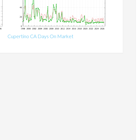
Cupertino CA Days On Market