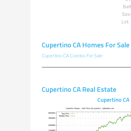
Bat
Size:
Lot: 
Cupertino CA Homes For Sale
Cupertino CA Condos For Sale
Cupertino CA Real Estate
Cupertino CA