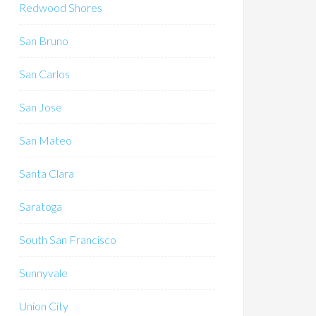
Redwood Shores
San Bruno
San Carlos
San Jose
San Mateo
Santa Clara
Saratoga
South San Francisco
Sunnyvale
Union City