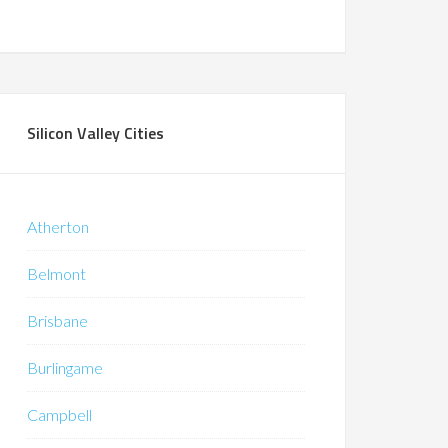
Silicon Valley Cities
Atherton
Belmont
Brisbane
Burlingame
Campbell