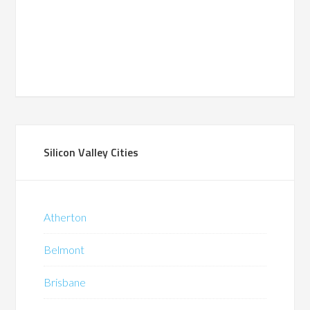
Silicon Valley Cities
Atherton
Belmont
Brisbane