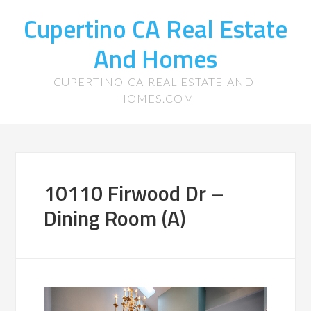
Cupertino CA Real Estate
And Homes
CUPERTINO-CA-REAL-ESTATE-AND-
HOMES.COM
10110 Firwood Dr –
Dining Room (A)