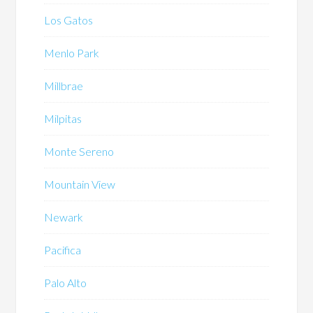
Los Gatos
Menlo Park
Millbrae
Milpitas
Monte Sereno
Mountain View
Newark
Pacifica
Palo Alto