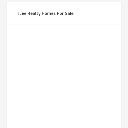
JLee Realty Homes For Sale