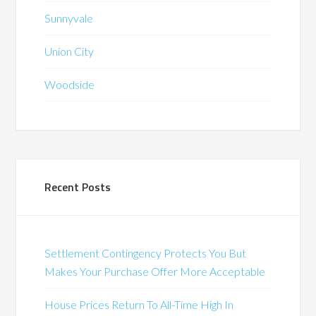
Sunnyvale
Union City
Woodside
Recent Posts
Settlement Contingency Protects You But
Makes Your Purchase Offer More Acceptable
House Prices Return To All-Time High In