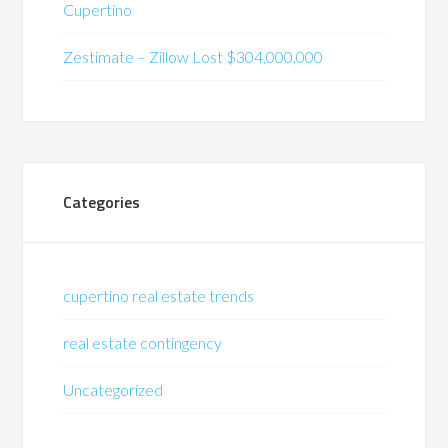
Cupertino
Zestimate – Zillow Lost $304,000,000
Categories
cupertino real estate trends
real estate contingency
Uncategorized