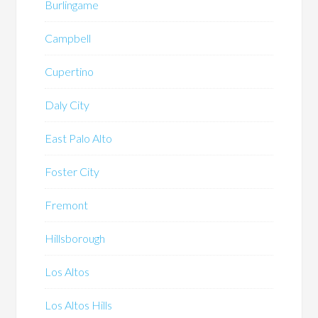
Burlingame
Campbell
Cupertino
Daly City
East Palo Alto
Foster City
Fremont
Hillsborough
Los Altos
Los Altos Hills