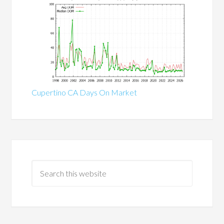
Cupertino CA Days On Market