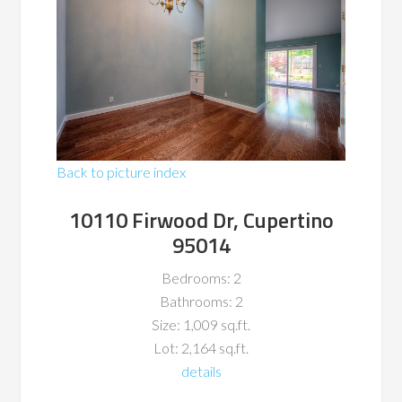
Back to picture index
10110 Firwood Dr, Cupertino
95014
Bedrooms: 2
Bathrooms: 2
Size: 1,009 sq.ft.
Lot: 2,164 sq.ft.
details