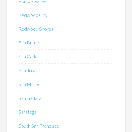
Portola Valley
Redwood City
Redwood Shores
San Bruno
San Carlos
San Jose
San Mateo
Santa Clara
Saratoga
South San Francisco