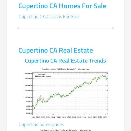
Cupertino CA Homes For Sale
Cupertino CA Condos For Sale
Cupertino CA Real Estate
Cupertino CA Real Estate Trends
Cupertino home prices