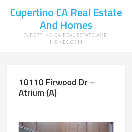
Cupertino CA Real Estate
And Homes
CUPERTINO-CA-REAL-ESTATE-AND-
HOMES.COM
10110 Firwood Dr –
Atrium (A)