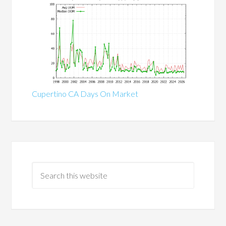
Cupertino CA Days On Market