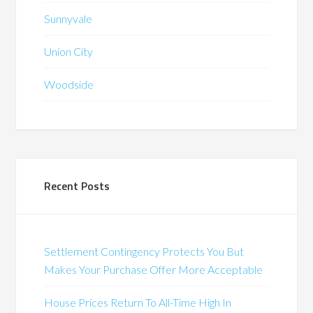
Sunnyvale
Union City
Woodside
Recent Posts
Settlement Contingency Protects You But
Makes Your Purchase Offer More Acceptable
House Prices Return To All-Time High In