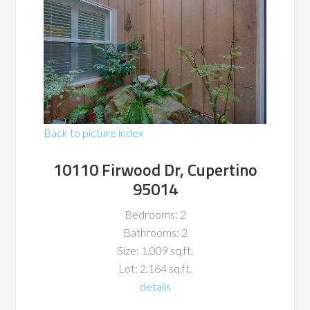
Back to picture index
10110 Firwood Dr, Cupertino
95014
Bedrooms: 2
Bathrooms: 2
Size: 1,009 sq.ft.
Lot: 2,164 sq.ft.
details