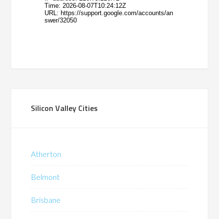
Silicon Valley Cities
Atherton
Belmont
Brisbane