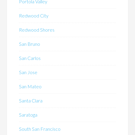
Portola Valley
Redwood City
Redwood Shores
San Bruno
San Carlos
San Jose
San Mateo
Santa Clara
Saratoga
South San Francisco