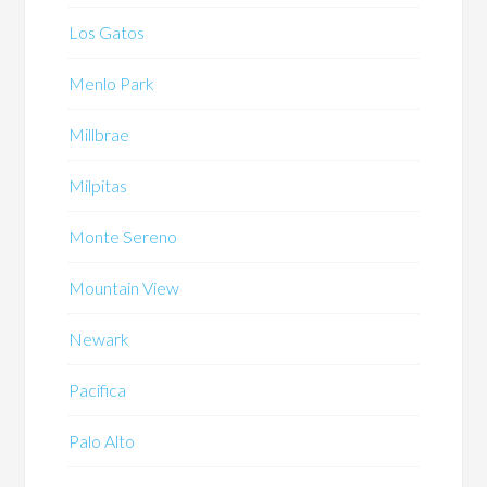
Los Gatos
Menlo Park
Millbrae
Milpitas
Monte Sereno
Mountain View
Newark
Pacifica
Palo Alto