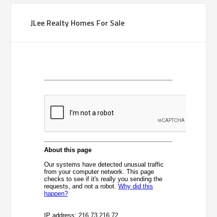
JLee Realty Homes For Sale