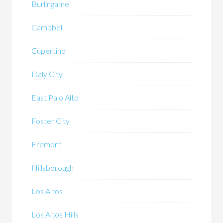
Burlingame
Campbell
Cupertino
Daly City
East Palo Alto
Foster City
Fremont
Hillsborough
Los Altos
Los Altos Hills