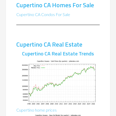
Cupertino CA Homes For Sale
Cupertino CA Condos For Sale
Cupertino CA Real Estate
Cupertino CA Real Estate Trends
Cupertino home prices