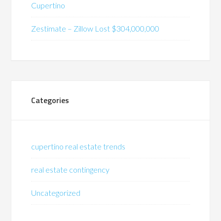
Cupertino
Zestimate – Zillow Lost $304,000,000
Categories
cupertino real estate trends
real estate contingency
Uncategorized